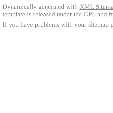
Dynamically generated with
XML Sitemap
template is released under the GPL and fr
If you have problems with your sitemap p