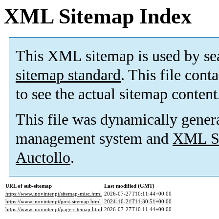
XML Sitemap Index
This XML sitemap is used by se
sitemap standard
. This file cont
to see the actual sitemap content
This file was dynamically gener
management system and
XML Si
Auctollo
.
URL of sub-sitemap
Last modified (GMT)
https://www.inovinter.pt/sitemap-misc.html
2026-07-27T10:11:44+00:00
https://www.inovinter.pt/post-sitemap.html
2024-10-21T11:30:51+00:00
https://www.inovinter.pt/page-sitemap.html
2026-07-27T10:11:44+00:00